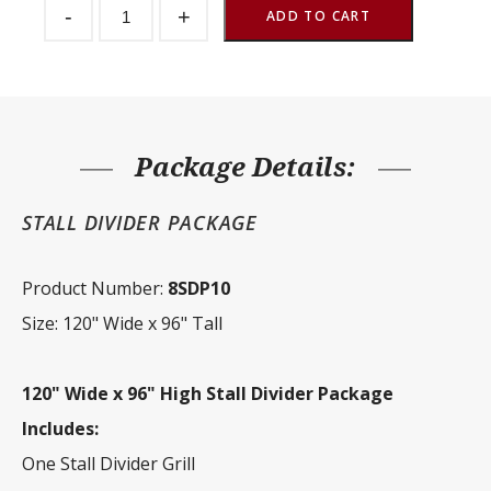
-
+
Divider
ADD TO CART
Package
120"
Wide
x
96"
Tall
quantity
Package Details:
STALL DIVIDER PACKAGE
Product Number:
8SDP10
Size: 120" Wide x 96" Tall
120" Wide x 96" High Stall Divider Package
Includes:
One Stall Divider Grill