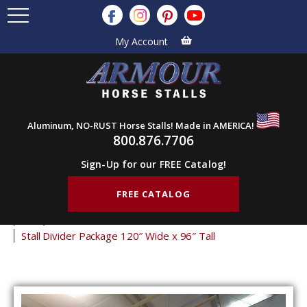
My Account
Aluminum, NO-RUST Horse Stalls! Made in AMERICA!
800.876.7706
Sign-Up for our FREE Catalog!
FREE CATALOG
Home
Products
Horse Stalls
Stall Divider Packages
Bailey Stall Partitions
Stall Divider Package 120″ Wide x 96″ Tall