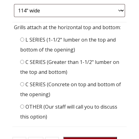
Grills attach at the horizontal top and bottom:
L SERIES (1-1/2" lumber on the top and
bottom of the opening)
C SERIES (Greater than 1-1/2" lumber on
the top and bottom)
C SERIES (Concrete on top and bottom of
the opening)
OTHER (Our staff will call you to discuss
this option)
Stall