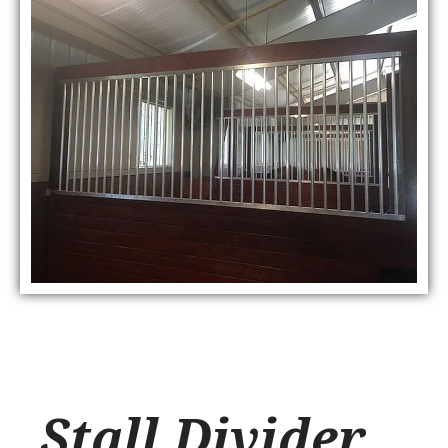
Stall Divider