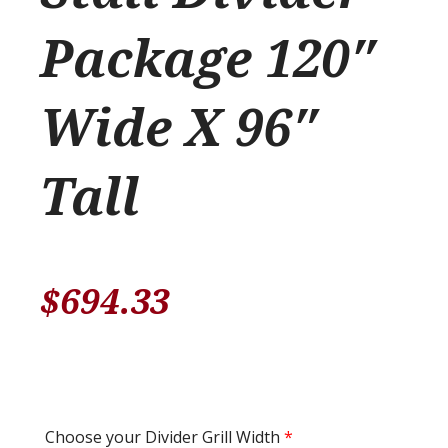
Package 120″
Wide X 96″
Tall
$
694.33
Choose your Divider Grill Width
*