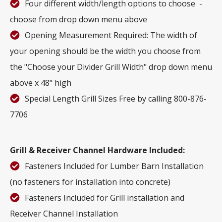
Four different width/length options to choose -
choose from drop down menu above
Opening Measurement Required: The width of
your opening should be the width you choose from
the "Choose your Divider Grill Width" drop down menu
above x 48" high
Special Length Grill Sizes Free by calling 800-876-
7706
Grill & Receiver Channel Hardware Included:
Fasteners Included for Lumber Barn Installation
(no fasteners for installation into concrete)
Fasteners Included for Grill installation and
Receiver Channel Installation