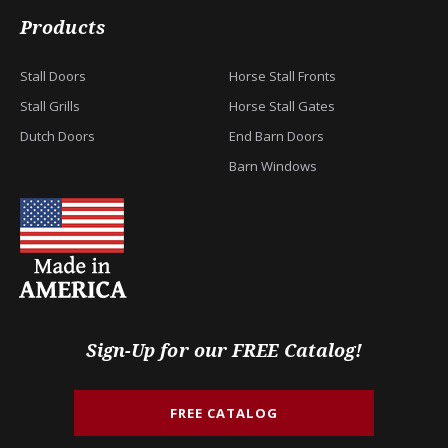
Products
Stall Doors
Horse Stall Fronts
Stall Grills
Horse Stall Gates
Dutch Doors
End Barn Doors
Barn Windows
Sign-Up for our FREE Catalog!
FREE CATALOG