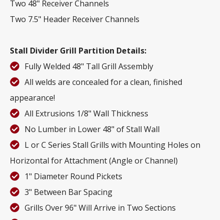
Two 48" Receiver Channels
Two 7.5" Header Receiver Channels
Stall Divider Grill Partition Details:
Fully Welded 48" Tall Grill Assembly
All welds are concealed for a clean, finished
appearance!
All Extrusions 1/8" Wall Thickness
No Lumber in Lower 48" of Stall Wall
L or C Series Stall Grills with Mounting Holes on
Horizontal for Attachment (Angle or Channel)
1" Diameter Round Pickets
3" Between Bar Spacing
Grills Over 96" Will Arrive in Two Sections