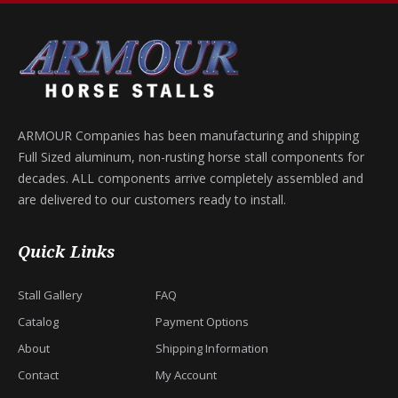
ARMOUR Companies has been manufacturing and shipping
Full Sized aluminum, non-rusting horse stall components for
decades. ALL components arrive completely assembled and
are delivered to our customers ready to install.
Quick Links
Stall Gallery
FAQ
Catalog
Payment Options
About
Shipping Information
Contact
My Account