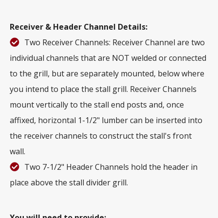
Receiver & Header Channel Details:
Two Receiver Channels: Receiver Channel are two
individual channels that are NOT welded or connected
to the grill, but are separately mounted, below where
you intend to place the stall grill. Receiver Channels
mount vertically to the stall end posts and, once
affixed, horizontal 1-1/2" lumber can be inserted into
the receiver channels to construct the stall's front
wall.
Two 7-1/2" Header Channels hold the header in
place above the stall divider grill.
You will need to provide: