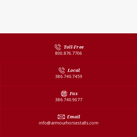
Toll-Free
800.876.7706
Local
386.740.7459
Fax
386.740.9077
Email
info@armourhorsestalls.com