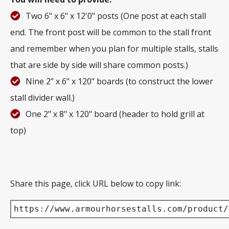
Two 6" x 6" x 12'0" posts (One post at each stall
end. The front post will be common to the stall front
and remember when you plan for multiple stalls, stalls
that are side by side will share common posts.)
Nine 2" x 6" x 120" boards (to construct the lower
stall divider wall.)
One 2" x 8" x 120" board (header to hold grill at
top)
Share this page, click URL below to copy link:
https://www.armourhorsestalls.com/product/