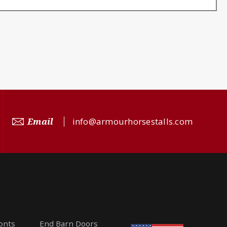
Email
info@armourhorsestalls.com
ronts
End Barn Doors