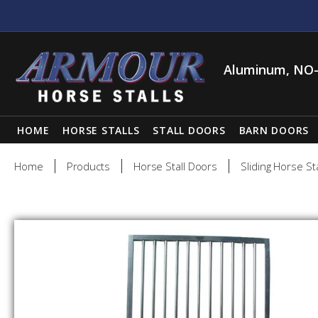
Aluminum, NO-
HOME
HORSE STALLS
STALL DOORS
BARN DOORS
Home
Products
Horse Stall Doors
Sliding Horse St