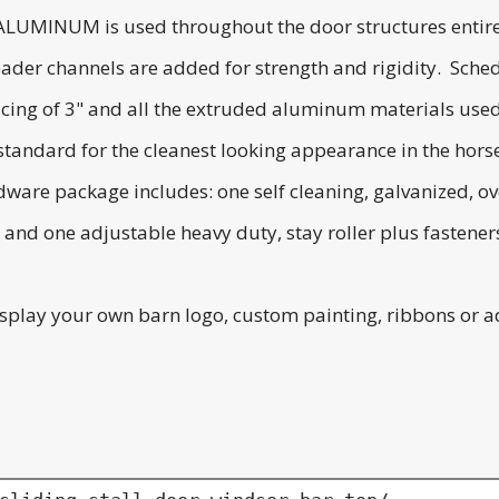
 ALUMINUM is used throughout the door structures entirety
ader channels are added for strength and rigidity. Sched
ing of 3" and all the extruded aluminum materials used is
andard for the cleanest looking appearance in the horse s
dware package includes: one self cleaning, galvanized, ov
nd one adjustable heavy duty, stay roller plus fasteners
splay your own barn logo, custom painting, ribbons or a