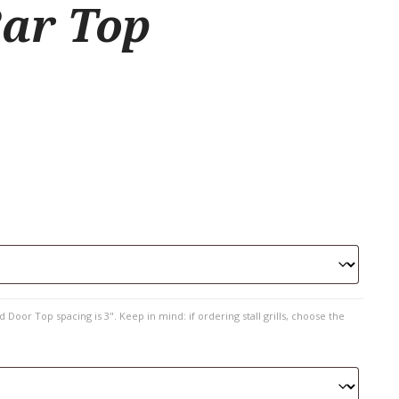
ar Top
 Door Top spacing is 3". Keep in mind: if ordering stall grills, choose the