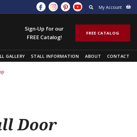
My Account
Sign-Up for our
FREE CATALOG
FREE Catalog!
LL GALLERY
STALL INFORMATION
ABOUT
CONTACT
Top
all Door