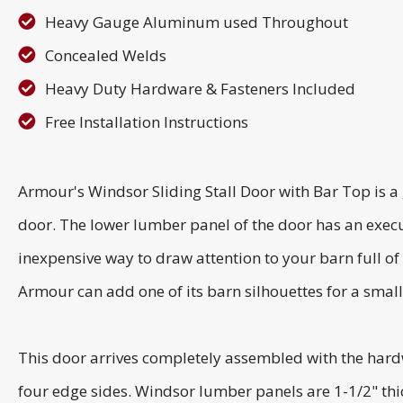
Heavy Gauge Aluminum used Throughout
Concealed Welds
Heavy Duty Hardware & Fasteners Included
Free Installation Instructions
Armour's Windsor Sliding Stall Door with Bar Top is a
door. The lower lumber panel of the door has an exec
inexpensive way to draw attention to your barn full of
Armour can add one of its barn silhouettes for a small
This door arrives completely assembled with the har
four edge sides. Windsor lumber panels are 1-1/2" thi