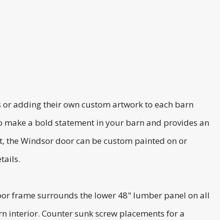
ns or adding their own custom artwork to each barn
to make a bold statement in your barn and provides an
est, the Windsor door can be custom painted on or
tails.
or frame surrounds the lower 48" lumber panel on all
rn interior. Counter sunk screw placements for a