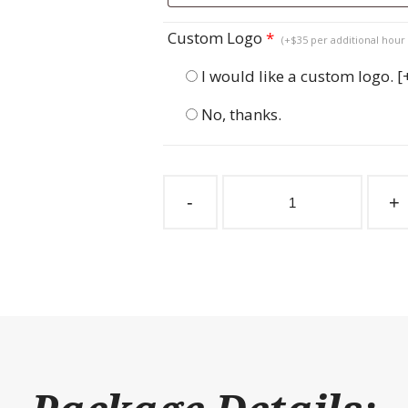
Custom Logo
*
(+$35 per additional hour 
I would like a custom logo.
[
No, thanks.
Sliding
Stall
-
+
Door
Windsor
Bar
Top
quantity