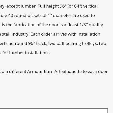
, except lumber. Full height 96" (or 84") vertical
ule 40 round pickets of 1" diameter are used to
 the fabrication of the door is at least 1/8" quality
tall industry! Each order arrives with installation
erhead round 96" track, two ball bearing trolleys, two
 for lumber installations.
dd a different Armour Barn Art Silhouette to each door