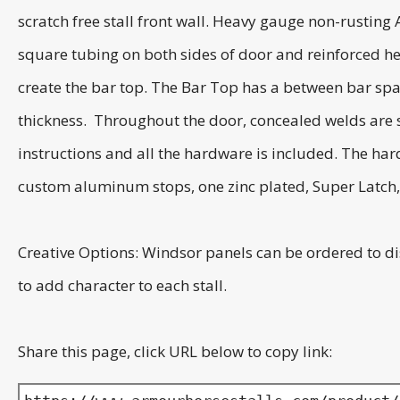
scratch free stall front wall. Heavy gauge non-rusting
square tubing on both sides of door and reinforced he
create the bar top. The Bar Top has a between bar spac
thickness. Throughout the door, concealed welds are st
instructions and all the hardware is included. The har
custom aluminum stops, one zinc plated, Super Latch, a
Creative Options: Windsor panels can be ordered to di
to add character to each stall.
Share this page, click URL below to copy link: