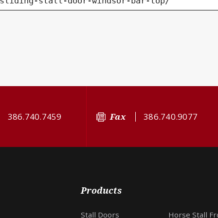
sliding-stall-door-windsor-bar-top/
386.740.7459
Fax
386.740.9077
Products
Stall Doors
Horse Stall F