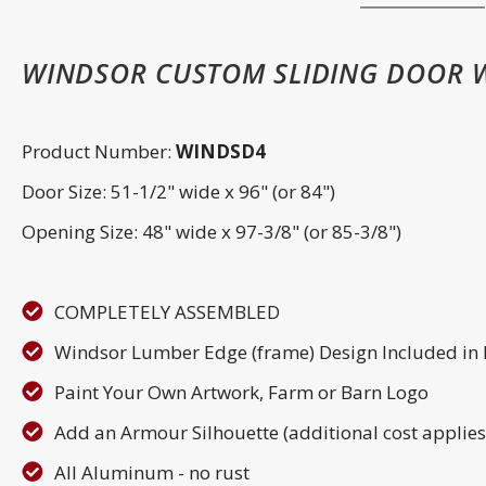
WINDSOR CUSTOM SLIDING DOOR 
Product Number:
WINDSD4
Door Size: 51-1/2" wide x 96" (or 84")
Opening Size: 48" wide x 97-3/8" (or 85-3/8")
COMPLETELY ASSEMBLED
Windsor Lumber Edge (frame) Design Included in
Paint Your Own Artwork, Farm or Barn Logo
Add an Armour Silhouette (additional cost applies
All Aluminum - no rust