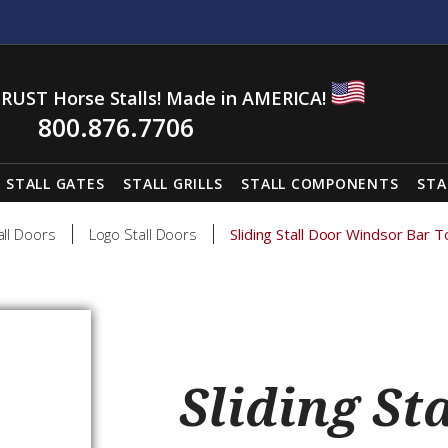
RUST Horse Stalls! Made in AMERICA!
800.876.7706
STALL GATES
STALL GRILLS
STALL COMPONENTS
STA
all Doors
Logo Stall Doors
Sliding Stall Door Windsor Bar 
Sliding St