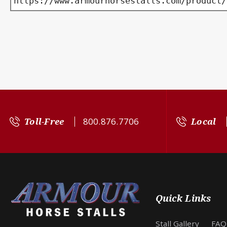
https://www.armourhorsestalls.com/product/
Toll-Free
800.876.7706
Local
Quick Links
Stall Gallery
FAQ