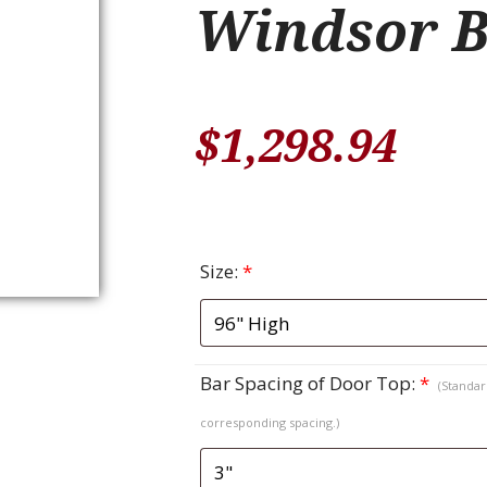
Windsor B
$
1,298.94
Size:
*
Bar Spacing of Door Top:
*
(Standard
corresponding spacing.)