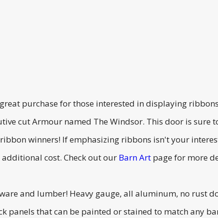
 great purchase for those interested in displaying ribbo
utive cut Armour named The Windsor. This door is sure 
 ribbon winners! If emphasizing ribbons isn't your inter
 additional cost. Check out our
Barn Art
page for more de
dware and lumber! Heavy gauge, all aluminum, no rust do
ck panels that can be painted or stained to match any ba