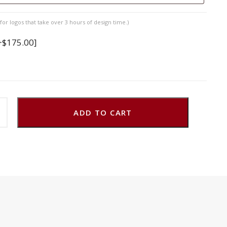
for logos that take over 3 hours of design time.)
+$175.00]
ADD TO CART