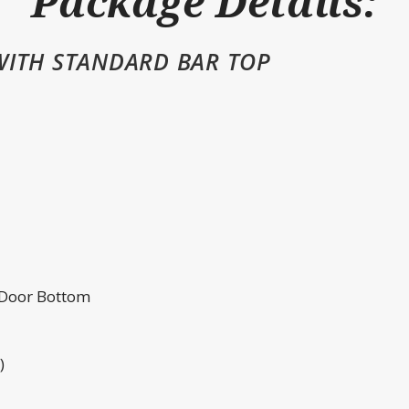
Package Details:
WITH STANDARD BAR TOP
 Door Bottom
)