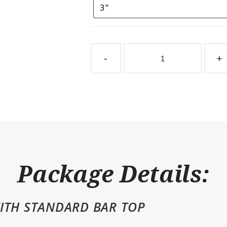
Sliding
Stall
-
+
Door
SDSO
Bar
Top
quantity
Package Details:
ITH STANDARD BAR TOP