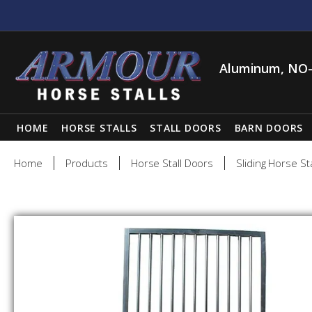
Aluminum, NO-
HOME
HORSE STALLS
STALL DOORS
BARN DOORS
Home
Products
Horse Stall Doors
Sliding Horse St