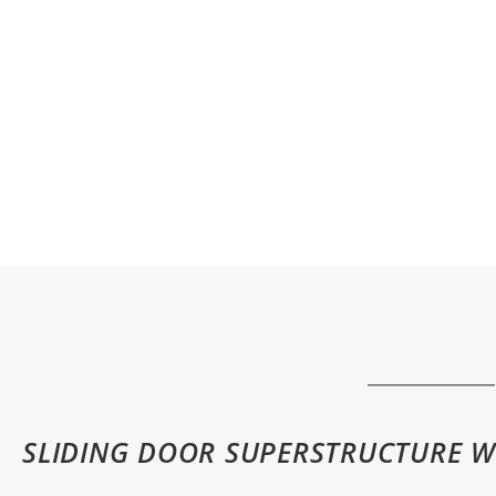
SLIDING DOOR SUPERSTRUCTURE W