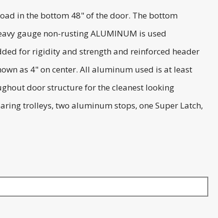
oad in the bottom 48" of the door. The bottom
). Heavy gauge non-rusting ALUMINUM is used
added for rigidity and strength and reinforced header
own as 4" on center. All aluminum used is at least
ughout door structure for the cleanest looking
bearing trolleys, two aluminum stops, one Super Latch,