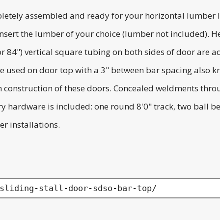
letely assembled and ready for your horizontal lumber l
to insert the lumber of your choice (lumber not included
(or 84") vertical square tubing on both sides of door are 
e used on door top with a 3" between bar spacing also kn
 in construction of these doors. Concealed weldments thro
ary hardware is included: one round 8'0" track, two ball 
r installations.
sliding-stall-door-sdso-bar-top/