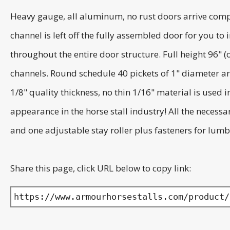
Heavy gauge, all aluminum, no rust doors arrive comp
channel is left off the fully assembled door for you 
throughout the entire door structure. Full height 96" 
channels. Round schedule 40 pickets of 1" diameter ar
1/8" quality thickness, no thin 1/16" material is used
appearance in the horse stall industry! All the necess
and one adjustable stay roller plus fasteners for lumbe
Share this page, click URL below to copy link:
https://www.armourhorsestalls.com/product/