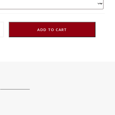
ADD TO CART