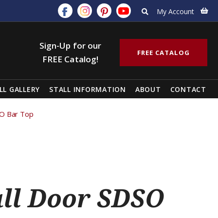
My Account
Sign-Up for our
FREE CATALOG
FREE Catalog!
LL GALLERY
STALL INFORMATION
ABOUT
CONTACT
SO Bar Top
all Door SDSO