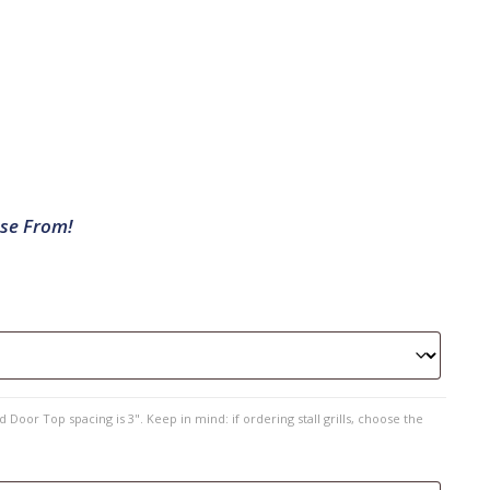
ose From!
 Door Top spacing is 3". Keep in mind: if ordering stall grills, choose the