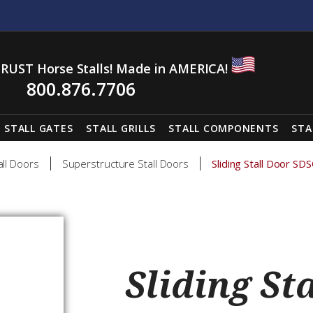
RUST Horse Stalls! Made in AMERICA!
800.876.7706
STALL GATES
STALL GRILLS
STALL COMPONENTS
STA
all Doors
Superstructure Stall Doors
Sliding Stall Door SD
Sliding St