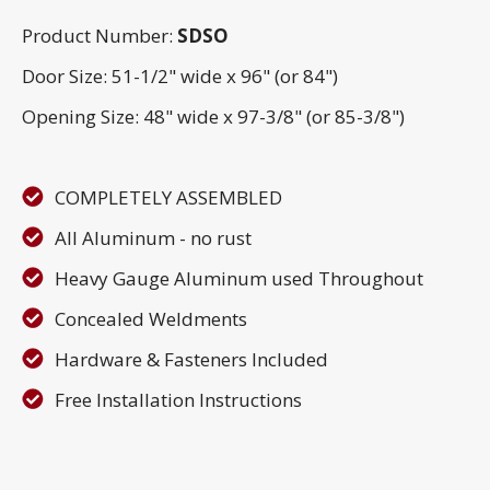
Product Number:
SDSO
Door Size: 51-1/2" wide x 96" (or 84")
Opening Size: 48" wide x 97-3/8" (or 85-3/8")
COMPLETELY ASSEMBLED
All Aluminum - no rust
Heavy Gauge Aluminum used Throughout
Concealed Weldments
Hardware & Fasteners Included
Free Installation Instructions