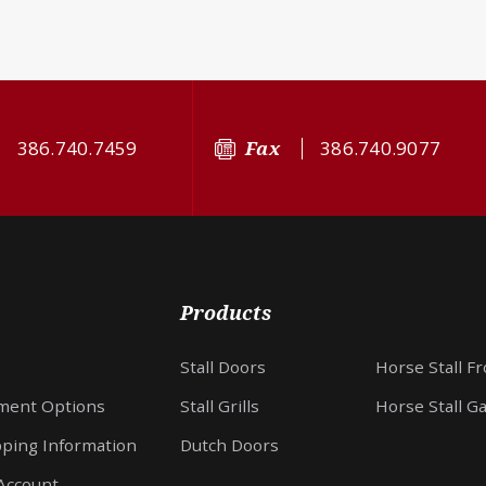
386.740.7459
Fax
386.740.9077
Products
Stall Doors
Horse Stall F
ment Options
Stall Grills
Horse Stall G
pping Information
Dutch Doors
Account