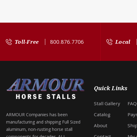
Toll-Free
800.876.7706
Local
Quick Links
Stall Gallery
FAQ
Catalog
Pay
ARMOUR Companies has been
manufacturing and shipping Full Sized
About
Shi
aluminum, non-rusting horse stall
Contact
My 
components for decades. ALL