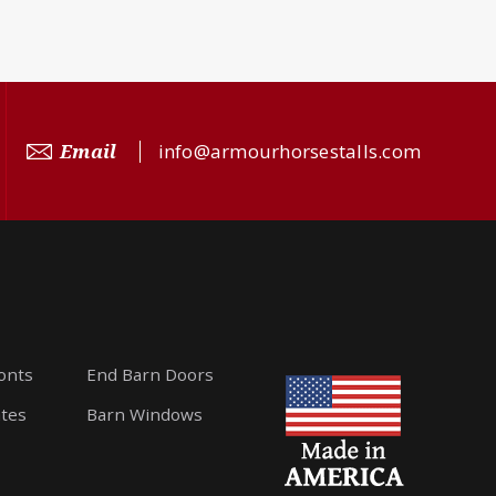
Email
info@armourhorsestalls.com
ronts
End Barn Doors
ates
Barn Windows