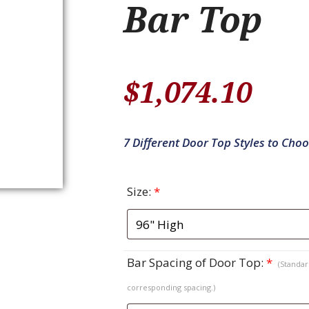
Bar Top
$
1,074.10
7 Different Door Top Styles to Cho
Size:
*
Bar Spacing of Door Top:
*
(Standard
corresponding spacing.)