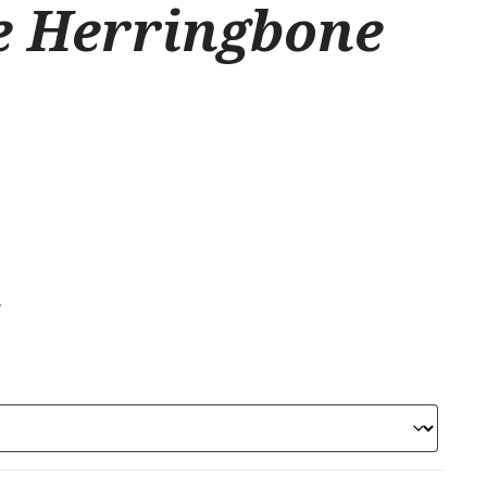
e Herringbone
.