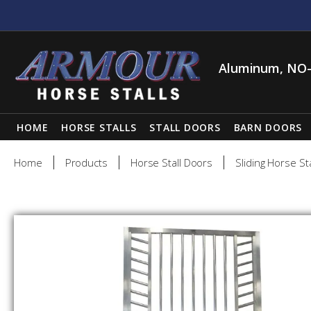
Aluminum, NO-
HOME
HORSE STALLS
STALL DOORS
BARN DOORS
Home
Products
Horse Stall Doors
Sliding Horse St