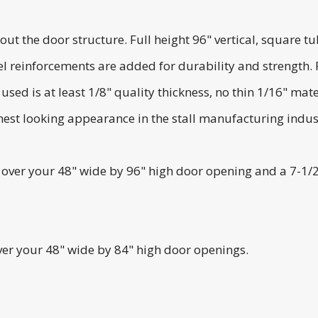
he door structure. Full height 96" vertical, square tubi
l reinforcements are added for durability and strength.
ed is at least 1/8" quality thickness, no thin 1/16" mater
est looking appearance in the stall manufacturing indus
it over your 48" wide by 96" high door opening and a 7-1/
over your 48" wide by 84" high door openings.