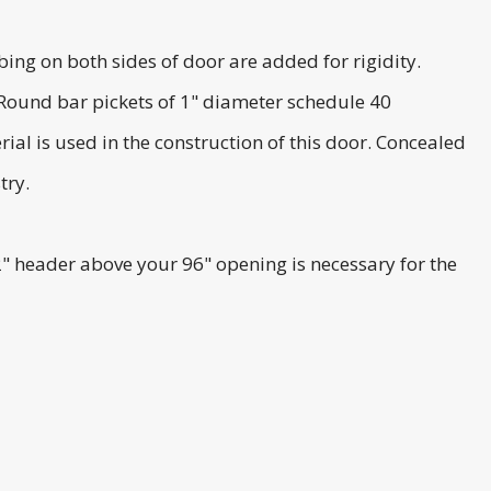
ng on both sides of door are added for rigidity.
 Round bar pickets of 1" diameter schedule 40
ial is used in the construction of this door. Concealed
try.
2" header above your 96" opening is necessary for the