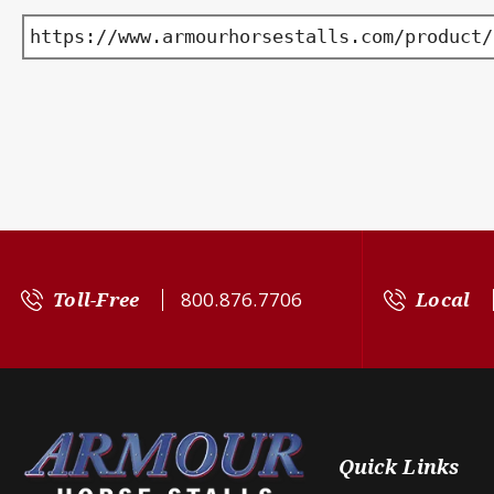
https://www.armourhorsestalls.com/product/
Toll-Free
800.876.7706
Local
Quick Links