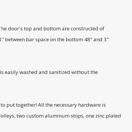
The door's top and bottom are constructed of
 1" between bar space on the bottom 48" and 3"
 is easily washed and sanitized without the
to put together! All the necessary hardware is
trolleys, two custom aluminum stops, one zinc plated