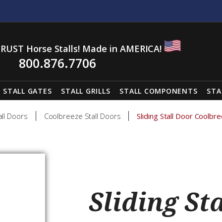
RUST Horse Stalls! Made in AMERICA!
800.876.7706
STALL GATES
STALL GRILLS
STALL COMPONENTS
STA
all Doors
Coolbreeze Stall Doors
Sliding Stall Door Coolb
Sliding St