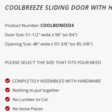
COOLBREEZE SLIDING DOOR WITH 
Product Number:
COOLBONESD4
Door Size: 51-1/2" wide x 96" (or 84")
Opening Size: 48" wide x 97-3/8" (or 85-3/8")
PLEASE SELECT THE SIZE THAT FITS YOUR NEED
COMPLETELY ASSEMBLED WITH HARDWARE
Nothing to put together
No Lumber to Cut
No loose Pieces