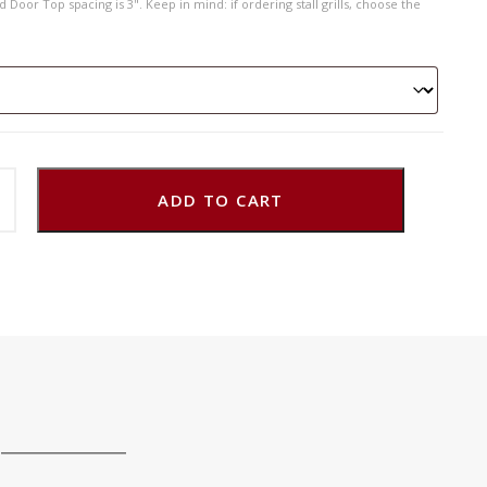
 Door Top spacing is 3". Keep in mind: if ordering stall grills, choose the
ADD TO CART