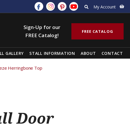
My Account
Sign-Up for our
FREE CATALOG
FREE Catalog!
LL GALLERY
STALL INFORMATION
ABOUT
CONTACT
reeze Herringbone Top
all Door