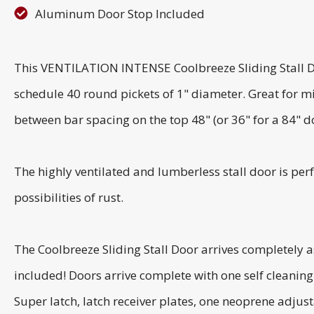
Aluminum Door Stop Included
This VENTILATION INTENSE Coolbreeze Sliding Stall Do
schedule 40 round pickets of 1" diameter. Great for m
between bar spacing on the top 48" (or 36" for a 84" d
The highly ventilated and lumberless stall door is perf
possibilities of rust.
The Coolbreeze Sliding Stall Door arrives completely 
included! Doors arrive complete with one self cleanin
Super latch, latch receiver plates, one neoprene adjusta