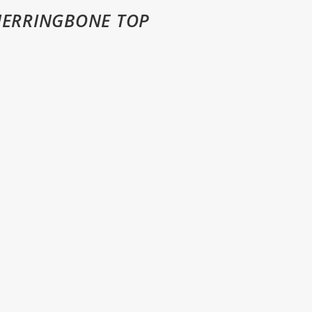
HERRINGBONE TOP