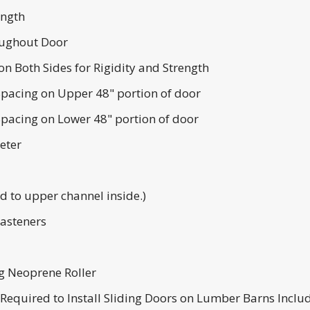
ength
ughout Door
n Both Sides for Rigidity and Strength
pacing on Upper 48" portion of door
pacing on Lower 48" portion of door
eter
 to upper channel inside.)
Fasteners
ng Neoprene Roller
s Required to Install Sliding Doors on Lumber Barns Inclu