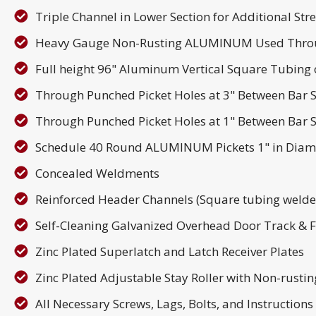
Triple Channel in Lower Section for Additional Str
Heavy Gauge Non-Rusting ALUMINUM Used Thro
Full height 96" Aluminum Vertical Square Tubing o
Through Punched Picket Holes at 3" Between Bar S
Through Punched Picket Holes at 1" Between Bar S
Schedule 40 Round ALUMINUM Pickets 1" in Diam
Concealed Weldments
Reinforced Header Channels (Square tubing welded
Self-Cleaning Galvanized Overhead Door Track & 
Zinc Plated Superlatch and Latch Receiver Plates
Zinc Plated Adjustable Stay Roller with Non-rusti
All Necessary Screws, Lags, Bolts, and Instruction