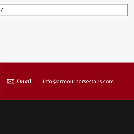
p/
Email
info@armourhorsestalls.com