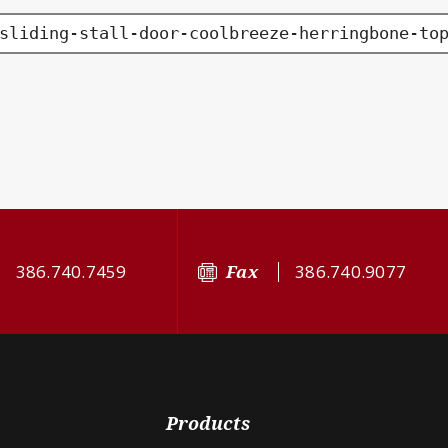
sliding-stall-door-coolbreeze-herringbone-to
386.740.7459
Fax
386.740.9077
Products