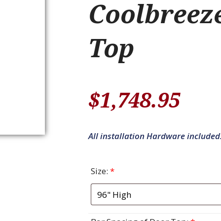
Coolbreez
Top
$
1,748.95
All installation Hardware included
Size:
*