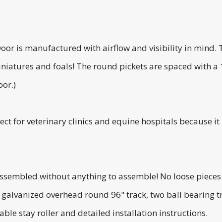
or is manufactured with airflow and visibility in mind. 
iniatures and foals! The round pickets are spaced with a
oor.)
ect for veterinary clinics and equine hospitals because it
assembled without anything to assemble! No loose pieces 
g galvanized overhead round 96" track, two ball bearing 
ble stay roller and detailed installation instructions.