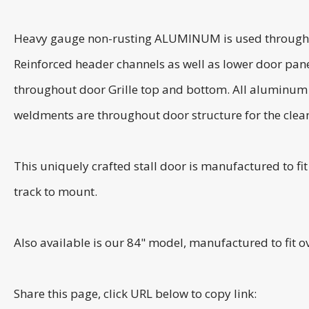
Heavy gauge non-rusting ALUMINUM is used throughout t
Reinforced header channels as well as lower door pane
throughout door Grille top and bottom. All aluminum us
weldments are throughout door structure for the clean
This uniquely crafted stall door is manufactured to f
track to mount.
Also available is our 84" model, manufactured to fit 
Share this page, click URL below to copy link: