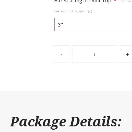
Bar Spacing of Door Top:
*
(Standard
corresponding spacing.)
Sliding
Stall
-
+
Door
Coolbreeze
Herringbone
Top
quantity
Package Details: