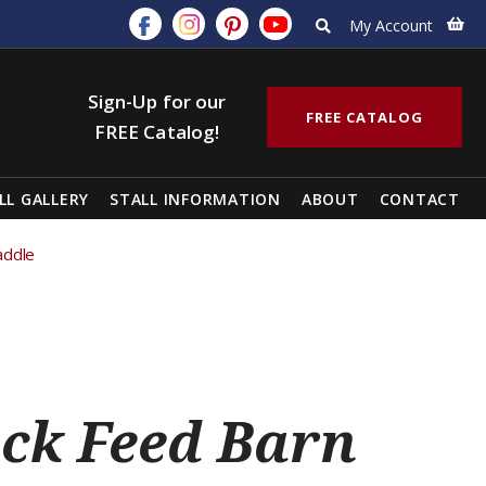
My Account
Sign-Up for our
FREE CATALOG
FREE Catalog!
LL GALLERY
STALL INFORMATION
ABOUT
CONTACT
addle
ck Feed Barn