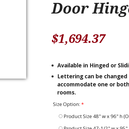
Door Hing
$
1,694.37
Available in Hinged or Slid
Lettering can be changed 
accommodate one or bot
rooms.
Size Option:
*
Product Size 48" w x 96" h (O
Product Size 47-1/2" w x 95" 