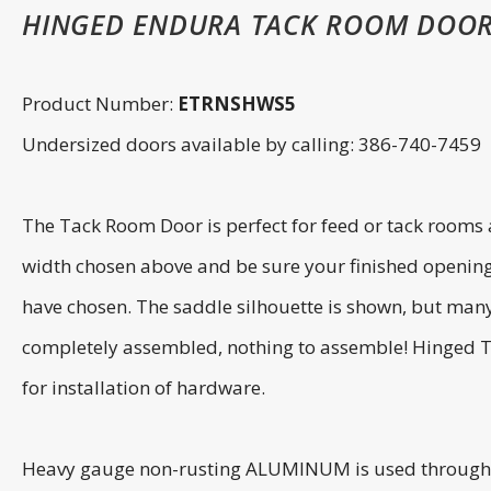
HINGED ENDURA TACK ROOM DOOR
Product Number:
ETRNSHWS5
Undersized doors available by calling: 386-740-7459
The Tack Room Door is perfect for feed or tack room
width chosen above and be sure your finished openin
have chosen. The saddle silhouette is shown, but many
completely assembled, nothing to assemble! Hinged Tac
for installation of hardware.
Heavy gauge non-rusting ALUMINUM is used throughout