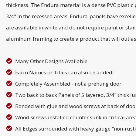
thickness. The Endura material is a dense PVC plastic p
3/4" in the recessed areas. Endura-panels have excell
are available in white and do not require paint or s
aluminum framing to create a product that will outlas
Many Other Designs Available
Farm Names or Titles can also be added!
Completely Assembled - not a prehung door
Two back to back Panels of 5 layered, 3/4" thick 
Bonded with glue and wood screws at back of doo
Wood screws installed counter sunk in critical area
All Edges surrounded with heavy gauge "non-rus