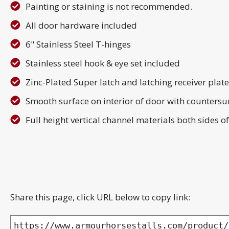
Painting or staining is not recommended.
All door hardware included
6" Stainless Steel T-hinges
Stainless steel hook & eye set included
Zinc-Plated Super latch and latching receiver plat
Smooth surface on interior of door with countersu
Full height vertical channel materials both sides
Share this page, click URL below to copy link:
https://www.armourhorsestalls.com/product/