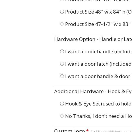
Product Size 48" w x 84" h (O
Product Size 47-1/2" w x 83" 
Hardware Option - Handle or Lat
I want a door handle (include
I want a door latch (included 
I want a door handle & door
Additional Hardware - Hook & Eye
Hook & Eye Set (used to hol
No Thanks, I don't need a Ho
Custom Logo
*
(+$35 per additional hour 