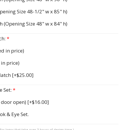
pening Size 48-1/2" w x 85" h)
h (Opening Size 48" w x 84" h)
ch:
*
d in price)
in price)
 latch
[+$25.00]
 Set:
*
d door open)
[+$16.00]
ok & Eye Set.
for logos that take over 3 hours of design time.)