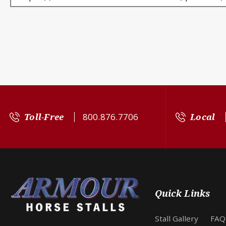
Toll-Free
800.876.7706
Local
Quick Links
Stall Gallery
FAQ