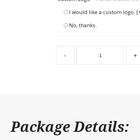
I would like a custom logo.
[
No, thanks.
Endura
Tack
-
+
Feed
Barn
Door
Hinged
Saddle
quantity
Package Details: