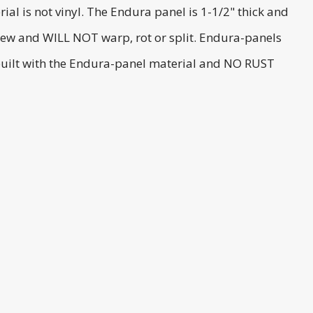
ial is not vinyl. The Endura panel is 1-1/2" thick and
ldew and WILL NOT warp, rot or split. Endura-panels
 built with the Endura-panel material and NO RUST