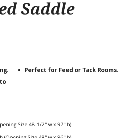
ed Saddle
ing.
Perfect for Feed or Tack Rooms.
to
h
pening Size 48-1/2" w x 97" h)
h (Opening Size 48" w x 96" h)