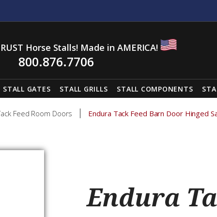
RUST Horse Stalls! Made in AMERICA!
800.876.7706
STALL GATES
STALL GRILLS
STALL COMPONENTS
STA
Tack Feed Room Doors
Endura Tack Feed Barn Door Hinged S
Endura Ta