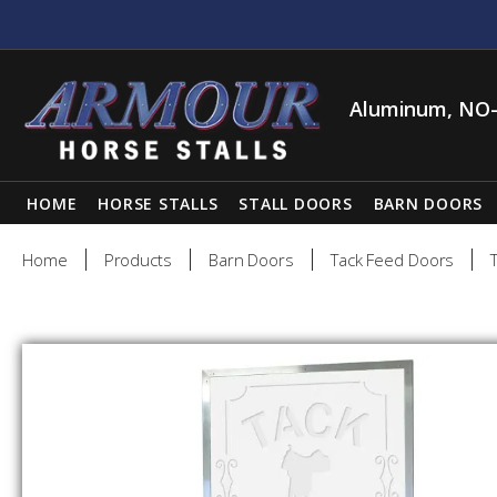
Aluminum, NO-
HOME
HORSE STALLS
STALL DOORS
BARN DOORS
Home
Products
Barn Doors
Tack Feed Doors