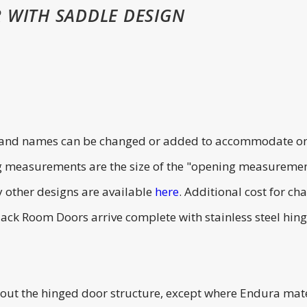
 WITH SADDLE DESIGN
s and names can be changed or added to accommodate one 
g measurements are the size of the "opening measuremen
 other designs are available
here
. Additional cost for 
k Room Doors arrive complete with stainless steel hinges,
 the hinged door structure, except where Endura materi