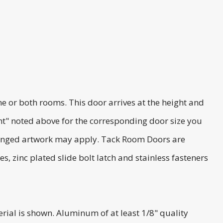
or both rooms. This door arrives at the height and
t" noted above for the corresponding door size you
changed artwork may apply. Tack Room Doors are
 zinc plated slide bolt latch and stainless fasteners
al is shown. Aluminum of at least 1/8" quality