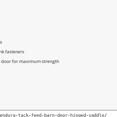
es
nk fasteners
 of door for maximum strength
endura-tack-feed-barn-door-hinged-saddle/