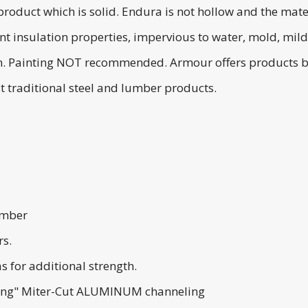
roduct which is solid. Endura is not hollow and the mater
ent insulation properties, impervious to water, mold, mi
tain. Painting NOT recommended. Armour offers products
t traditional steel and lumber products.
lumber
rs.
s for additional strength.
ting" Miter-Cut ALUMINUM channeling