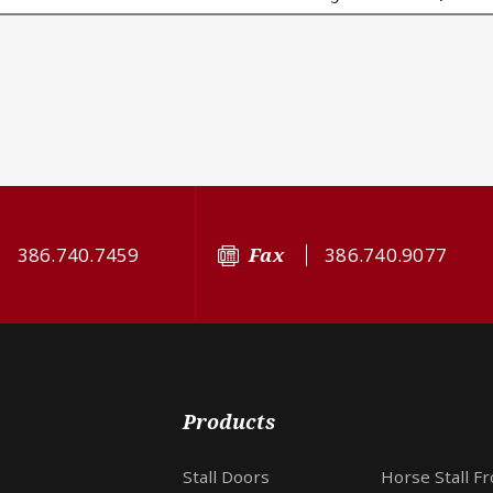
386.740.7459
Fax
386.740.9077
Products
Stall Doors
Horse Stall F