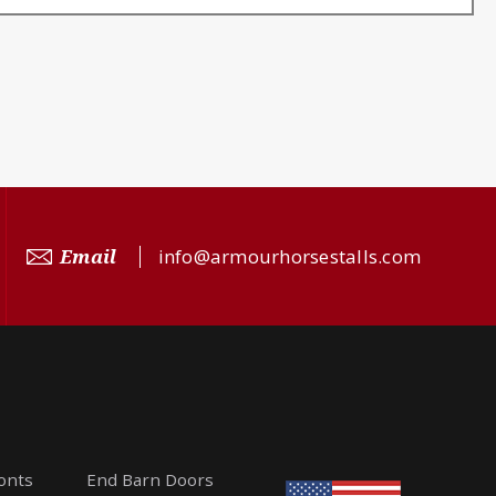
Email
info@armourhorsestalls.com
ronts
End Barn Doors