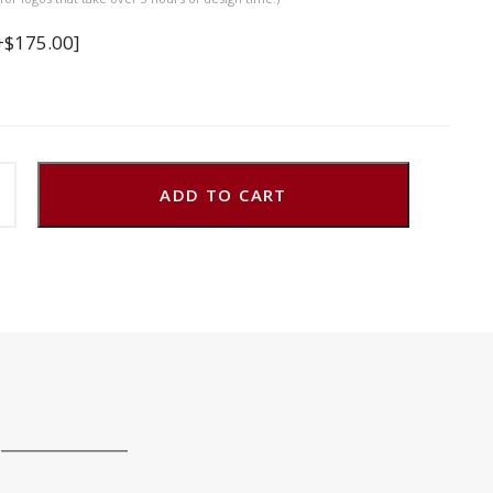
+$175.00]
ADD TO CART