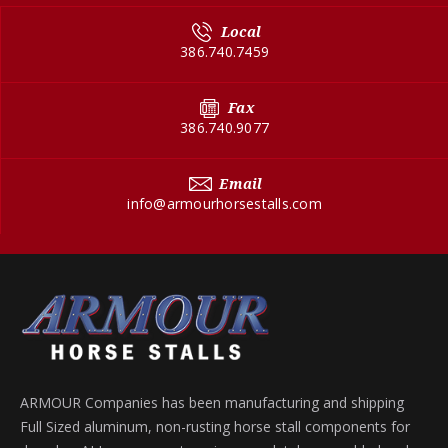
Local
386.740.7459
Fax
386.740.9077
Email
info@armourhorsestalls.com
ARMOUR Companies has been manufacturing and shipping
Full Sized aluminum, non-rusting horse stall components for