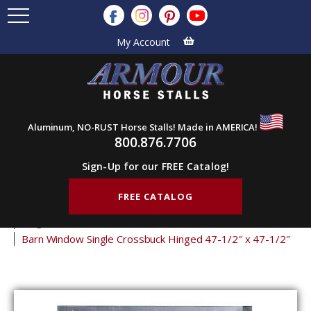
My Account
Aluminum, NO-RUST Horse Stalls! Made in AMERICA!
800.876.7706
Sign-Up for our FREE Catalog!
FREE CATALOG
Home
Products
Barn Doors
Barn Windows
Hinged Shutters
Barn Window Single Crossbuck Hinged 47-1/2″ x 47-1/2″