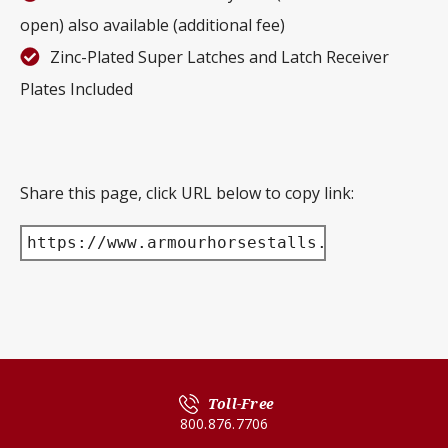
open) also available (additional fee)
Zinc-Plated Super Latches and Latch Receiver
Plates Included
Share this page, click URL below to copy link:
https://www.armourhorsestalls.com/product/
Toll-Free
800.876.7706