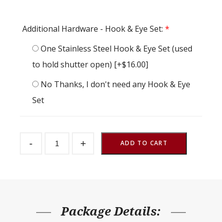
Additional Hardware - Hook & Eye Set:
*
One Stainless Steel Hook & Eye Set (used
to hold shutter open)
[+$16.00]
No Thanks, I don't need any Hook & Eye
Set
Barn
-
+
Window
ADD TO CART
Single
Crossbuck
Hinged
47-
1/2"
x
47-
1/2"
Package Details:
quantity