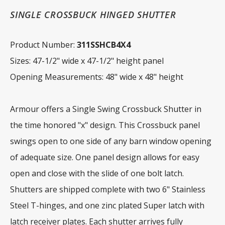
SINGLE CROSSBUCK HINGED SHUTTER
Product Number:
311SSHCB4X4
Sizes: 47-1/2" wide x 47-1/2" height panel
Opening Measurements: 48" wide x 48" height
Armour offers a Single Swing Crossbuck Shutter in
the time honored "x" design. This Crossbuck panel
swings open to one side of any barn window opening
of adequate size. One panel design allows for easy
open and close with the slide of one bolt latch.
Shutters are shipped complete with two 6" Stainless
Steel T-hinges, and one zinc plated Super latch with
latch receiver plates. Each shutter arrives fully