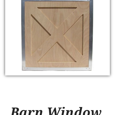
Barn Window