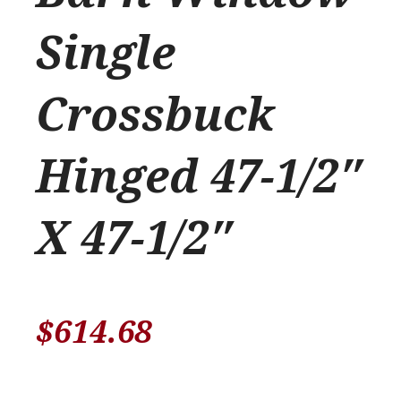
Single
Crossbuck
Hinged 47-1/2″
X 47-1/2″
$
614.68