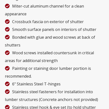
Miter-cut aluminum channel for a clean
appearance
Crossbuck fascia on exterior of shutter
Smooth surface panels on interiors of shutter
Bonded with glue and wood screws at back of
shutters
Wood screws installed countersunk in critical
areas for additional strength
Painting or staining door lumber portion is
recommended.
6" Stainless Steel T-hinges
Stainless steel fasteners for installation into
lumber structures (Concrete anchors not provided)
Stainless steel hook & eye set (to hold shutter