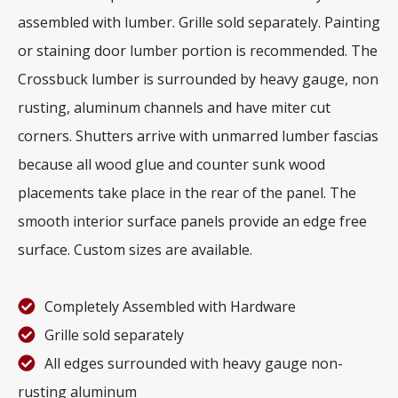
assembled with lumber. Grille sold separately. Painting
or staining door lumber portion is recommended. The
Crossbuck lumber is surrounded by heavy gauge, non
rusting, aluminum channels and have miter cut
corners. Shutters arrive with unmarred lumber fascias
because all wood glue and counter sunk wood
placements take place in the rear of the panel. The
smooth interior surface panels provide an edge free
surface. Custom sizes are available.
Completely Assembled with Hardware
Grille sold separately
All edges surrounded with heavy gauge non-
rusting aluminum