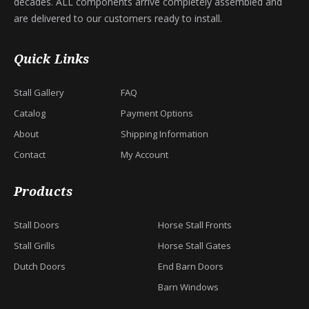
decades. ALL components arrive completely assembled and
are delivered to our customers ready to install.
Quick Links
Stall Gallery
FAQ
Catalog
Payment Options
About
Shipping Information
Contact
My Account
Products
Stall Doors
Horse Stall Fronts
Stall Grills
Horse Stall Gates
Dutch Doors
End Barn Doors
Barn Windows