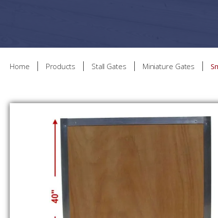
Home
Products
Stall Gates
Miniature Gates
S