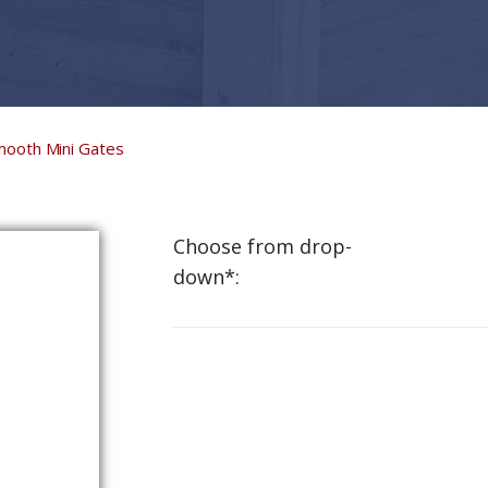
mooth Mini Gates
Choose from drop-
down*: