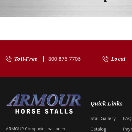
Toll-Free
800.876.7706
Local
Quick Links
Stall Gallery
FAQ
Catalog
Pay
ARMOUR Companies has been