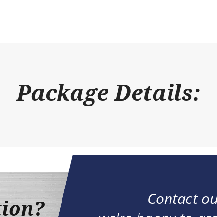
Package Details:
Contact ou
tion?