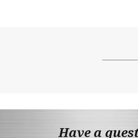
Have a ques