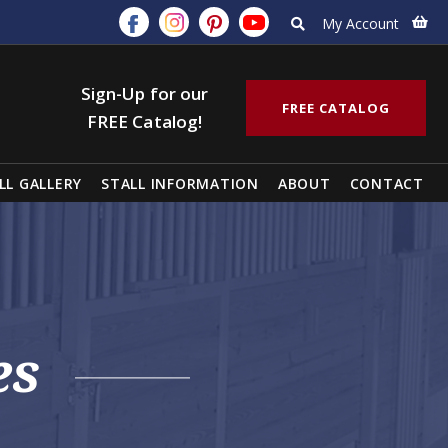
My Account
Sign-Up for our
FREE CATALOG
FREE Catalog!
LL GALLERY
STALL INFORMATION
ABOUT
CONTACT
es