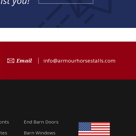
ist you!
Email
info@armourhorsestalls.com
ronts
End Barn Doors
ates
Barn Windows