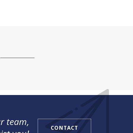
r team,
CONTACT