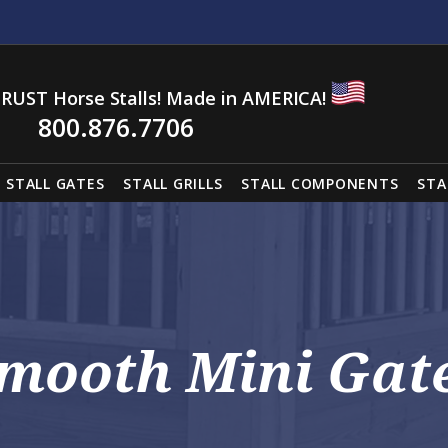
RUST Horse Stalls! Made in AMERICA!
800.876.7706
STALL GATES
STALL GRILLS
STALL COMPONENTS
STA
mooth Mini Gat