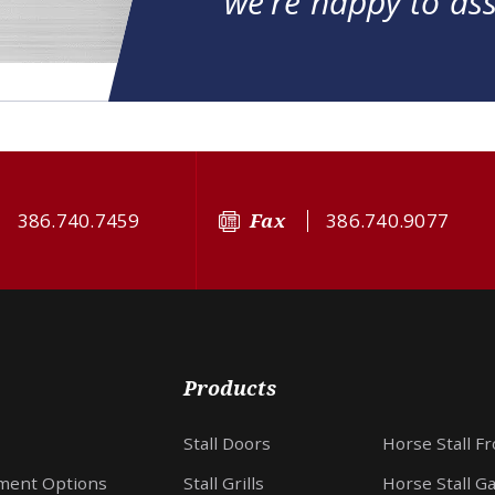
we're happy to ass
386.740.7459
Fax
386.740.9077
Products
Stall Doors
Horse Stall F
ment Options
Stall Grills
Horse Stall G