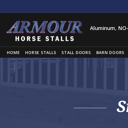
Aluminum, NO-
HOME
HORSE STALLS
STALL DOORS
BARN DOORS
S