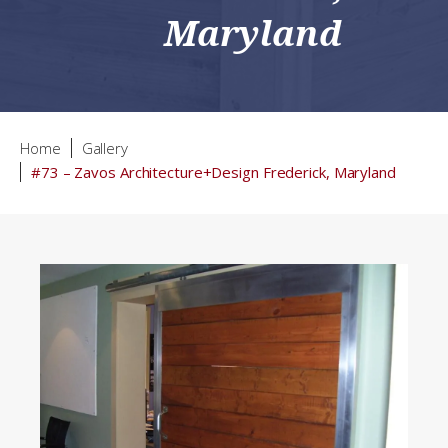
Maryland
Home
Gallery
#73 – Zavos Architecture+Design Frederick, Maryland