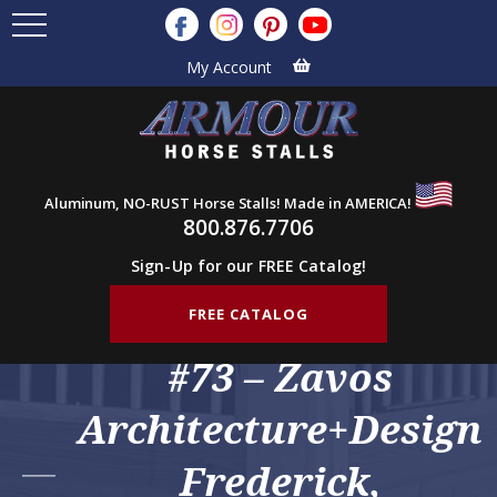
My Account
Aluminum, NO-RUST Horse Stalls! Made in AMERICA!
800.876.7706
Sign-Up for our FREE Catalog!
FREE CATALOG
#73 – Zavos
Architecture+Design
Frederick,