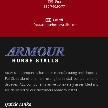
Fax
386.740.9077
Email
info@armourhorsestalls.com
ARMOUR Companies has been manufacturing and shipping
Full Sized aluminum, non-rusting horse stall components for
decades. ALL components arrive completely assembled and
are delivered to our customers ready to install.
Quick Links