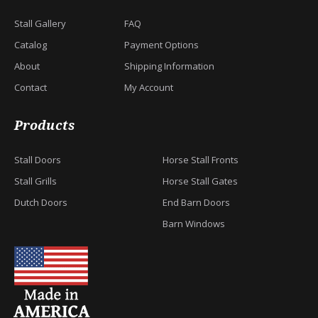
Stall Gallery
FAQ
Catalog
Payment Options
About
Shipping Information
Contact
My Account
Products
Stall Doors
Horse Stall Fronts
Stall Grills
Horse Stall Gates
Dutch Doors
End Barn Doors
Barn Windows