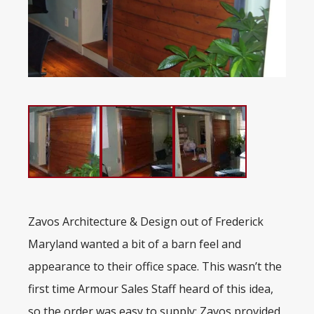
Zavos Architecture & Design out of Frederick
Maryland wanted a bit of a barn feel and
appearance to their office space. This wasn’t the
first time Armour Sales Staff heard of this idea,
so the order was easy to supply: Zavos provided