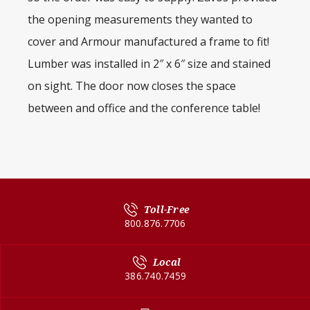
the opening measurements they wanted to
cover and Armour manufactured a frame to fit!
Lumber was installed in 2″ x 6″ size and stained
on sight. The door now closes the space
between and office and the conference table!
Toll-Free
800.876.7706
Local
386.740.7459