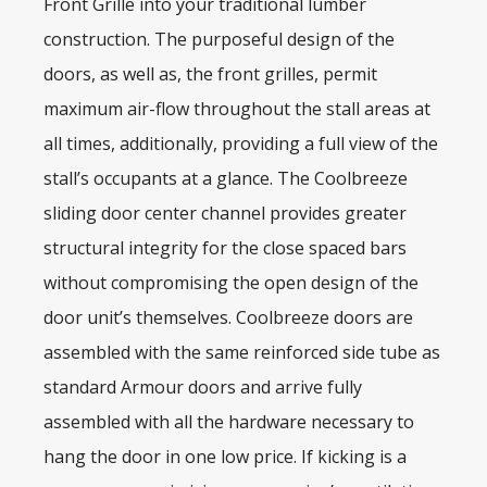
Front Grille into your traditional lumber
construction. The purposeful design of the
doors, as well as, the front grilles, permit
maximum air-flow throughout the stall areas at
all times, additionally, providing a full view of the
stall’s occupants at a glance. The Coolbreeze
sliding door center channel provides greater
structural integrity for the close spaced bars
without compromising the open design of the
door unit’s themselves. Coolbreeze doors are
assembled with the same reinforced side tube as
standard Armour doors and arrive fully
assembled with all the hardware necessary to
hang the door in one low price. If kicking is a