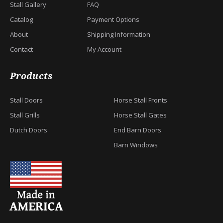
Stall Gallery
FAQ
Catalog
Payment Options
About
Shipping Information
Contact
My Account
Products
Stall Doors
Horse Stall Fronts
Stall Grills
Horse Stall Gates
Dutch Doors
End Barn Doors
Barn Windows