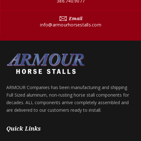
386.740.9077
Email
info@armourhorsestalls.com
ARMOUR Companies has been manufacturing and shipping
Full Sized aluminum, non-rusting horse stall components for
decades. ALL components arrive completely assembled and
are delivered to our customers ready to install.
Quick Links