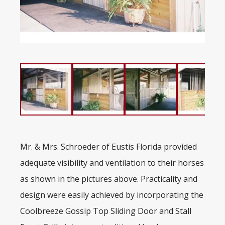
Mr. & Mrs. Schroeder of Eustis Florida provided
adequate visibility and ventilation to their horses
as shown in the pictures above. Practicality and
design were easily achieved by incorporating the
Coolbreeze Gossip Top Sliding Door and Stall