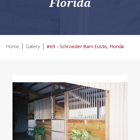
Florida
Home
Gallery
#69 – Schroeder Barn Eustis, Florida