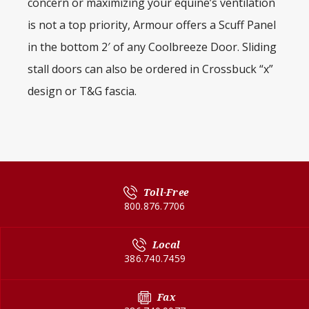
concern or maximizing your equine’s ventilation
is not a top priority, Armour offers a Scuff Panel
in the bottom 2′ of any Coolbreeze Door. Sliding
stall doors can also be ordered in Crossbuck “x”
design or T&G fascia.
Toll-Free
800.876.7706
Local
386.740.7459
Fax