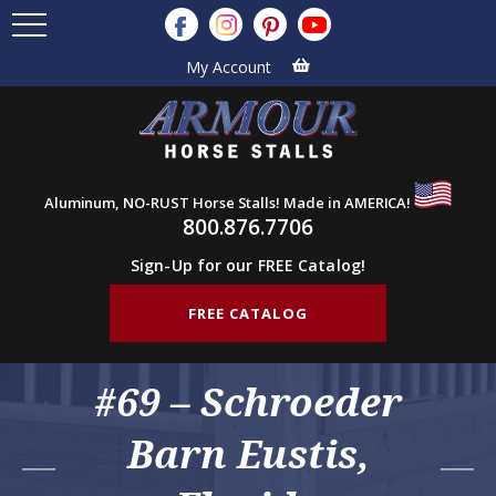
My Account
Aluminum, NO-RUST Horse Stalls! Made in AMERICA!
800.876.7706
Sign-Up for our FREE Catalog!
FREE CATALOG
#69 – Schroeder
Barn Eustis,