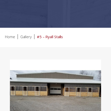
Home
Gallery
#5 – Ryall Stalls