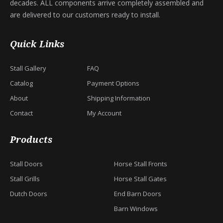
decades. ALL components arrive completely assembled and
are delivered to our customers ready to install.
Quick Links
Stall Gallery
FAQ
Catalog
Payment Options
About
Shipping Information
Contact
My Account
Products
Stall Doors
Horse Stall Fronts
Stall Grills
Horse Stall Gates
Dutch Doors
End Barn Doors
Barn Windows