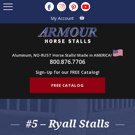
My Account
Aluminum, NO-RUST Horse Stalls! Made in AMERICA!
800.876.7706
Sign-Up for our FREE Catalog!
FREE CATALOG
#5 – Ryall Stalls