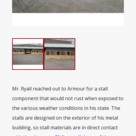
Mr. Ryall reached out to Armour for a stall
component that would not rust when exposed to
the various weather conditions in his state. The
stalls are designed on the exterior of his metal
building, so stall materials are in direct contact