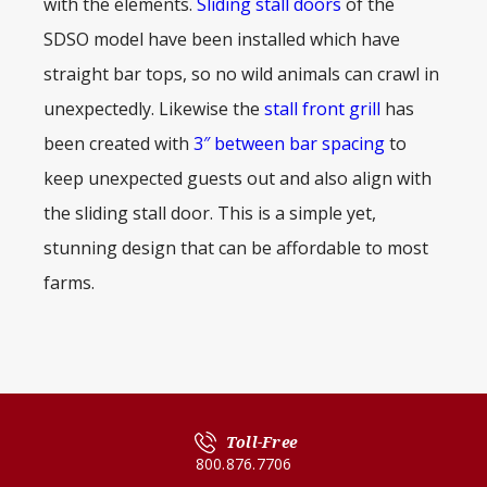
with the elements.
Sliding stall doors
of the
SDSO model have been installed which have
straight bar tops, so no wild animals can crawl in
unexpectedly. Likewise the
stall front grill
has
been created with
3″ between bar spacing
to
keep unexpected guests out and also align with
the sliding stall door. This is a simple yet,
stunning design that can be affordable to most
farms.
Toll-Free
800.876.7706