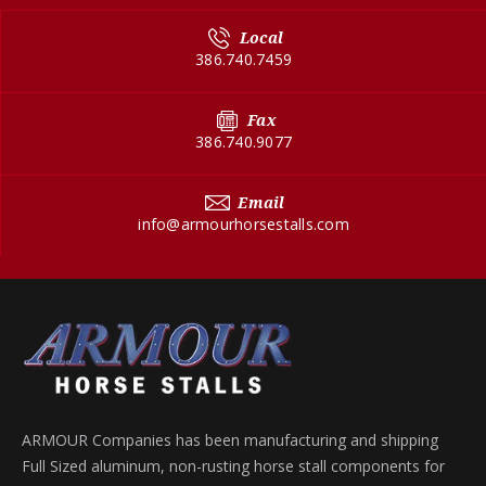
Local
386.740.7459
Fax
386.740.9077
Email
info@armourhorsestalls.com
ARMOUR Companies has been manufacturing and shipping
Full Sized aluminum, non-rusting horse stall components for