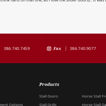
386.740.7459
Fax
386.740.9077
Products
Stall Doors
Horse Stall F
ment Options
Stall Grills
Horse Stall G