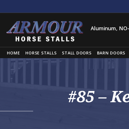
Aluminum, NO-
HOME
HORSE STALLS
STALL DOORS
BARN DOORS
#85 – K