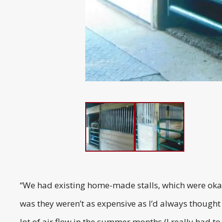
“We had existing home-made stalls, which were okay,
was they weren’t as expensive as I’d always thought
lot of air flow in the summer months (I really had to