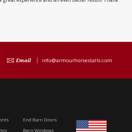
Email
info@armourhorsestalls.com
ronts
End Barn Doors
ates
Barn Windows