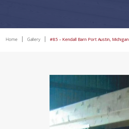
Home
Gallery
#85 – Kendall Barn Port Austin, Michigan