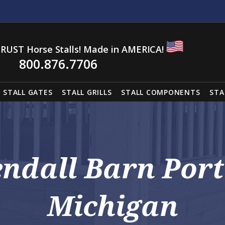
RUST Horse Stalls! Made in AMERICA!
800.876.7706
STALL GATES
STALL GRILLS
STALL COMPONENTS
STA
endall Barn Port
Michigan