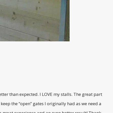
ter than expected. I LOVE my stalls. The great part
 keep the “open” gates I originally had as we need a
s a great experience and an even better result! Thank