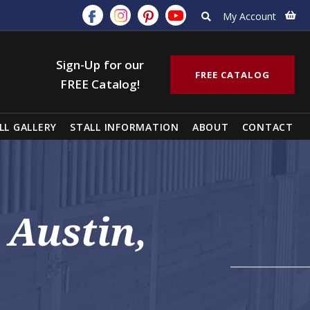
My Account
Sign-Up for our
FREE CATALOG
FREE Catalog!
LL GALLERY
STALL INFORMATION
ABOUT
CONTACT
 Austin,