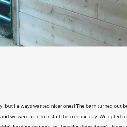
 but I always wanted nicer ones! The barn turned out bet
 and we were able to install them in one day. We opted to
 think hard on that one, as I love the slider doors)…it wa