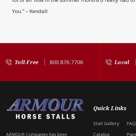
You.” – Kendall
Toll-Free
800.876.7706
Local
Quick Links
Stall Gallery
FAQ
Catalog
Pay
ARMOUR Companies has been