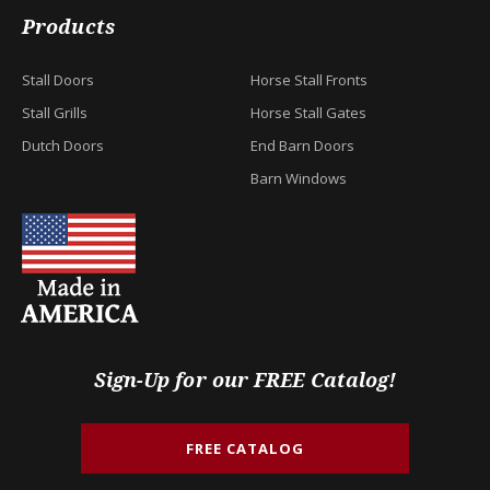
Products
Stall Doors
Horse Stall Fronts
Stall Grills
Horse Stall Gates
Dutch Doors
End Barn Doors
Barn Windows
Sign-Up for our FREE Catalog!
FREE CATALOG