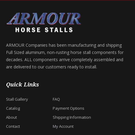
ARMOUR Companies has been manufacturing and shipping
Full Sized aluminum, non-rusting horse stall components for
decades. ALL components arrive completely assembled and
are delivered to our customers ready to install.
Quick Links
Stall Gallery
FAQ
Catalog
Payment Options
About
Shipping Information
Contact
My Account