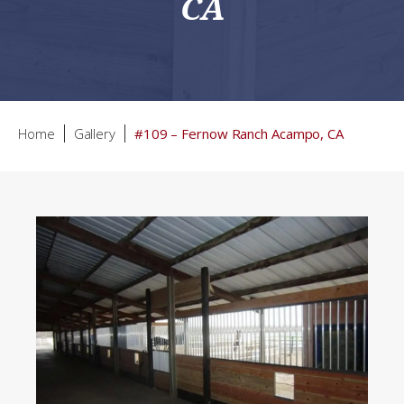
CA
Home
Gallery
#109 – Fernow Ranch Acampo, CA