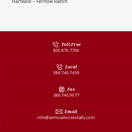
Hartwick – Fernow Ranch
Toll-Free
800.876.7706
Local
386.740.7459
Fax
386.740.9077
Email
info@armourhorsestalls.com