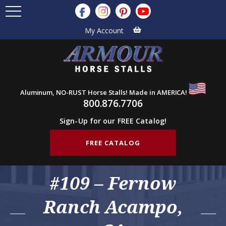
My Account
Aluminum, NO-RUST Horse Stalls! Made in AMERICA!
800.876.7706
Sign-Up for our FREE Catalog!
FREE CATALOG
#109 – Fernow
Ranch Acampo,