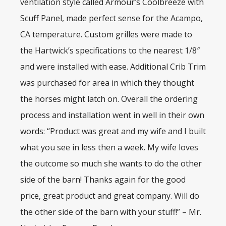
ventilation style called Armour’s Coolbreeze with
Scuff Panel, made perfect sense for the Acampo,
CA temperature. Custom grilles were made to
the Hartwick’s specifications to the nearest 1/8″
and were installed with ease. Additional Crib Trim
was purchased for area in which they thought
the horses might latch on. Overall the ordering
process and installation went in well in their own
words: “Product was great and my wife and I built
what you see in less then a week. My wife loves
the outcome so much she wants to do the other
side of the barn! Thanks again for the good
price, great product and great company. Will do
the other side of the barn with your stuff!” – Mr.