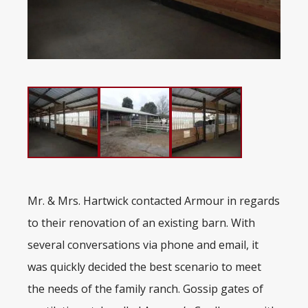
Mr. & Mrs. Hartwick contacted Armour in regards
to their renovation of an existing barn. With
several conversations via phone and email, it
was quickly decided the best scenario to meet
the needs of the family ranch. Gossip gates of