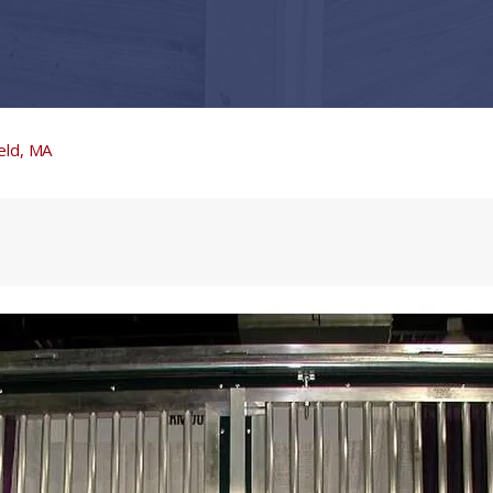
eld, MA