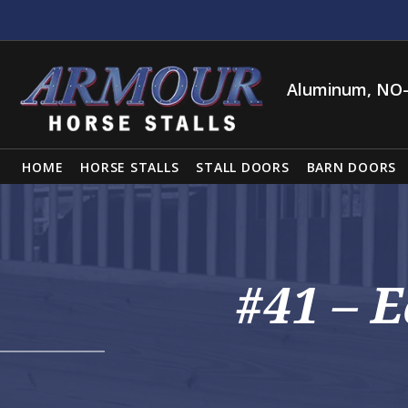
Aluminum, NO-
HOME
HORSE STALLS
STALL DOORS
BARN DOORS
#41 – 