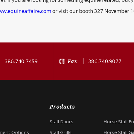
ww.equineaffaire.com
or visit our booth 327 November 10
386.740.7459
Fax
386.740.9077
Products
Stall Doors
Horse Stall F
ment Options
Stall Grills
Horse Stall G