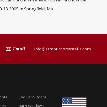
-13 2005 in Springfield, Ma.
Email
info@armourhorsestalls.com
ronts
End Barn Doors
ates
Barn Windows