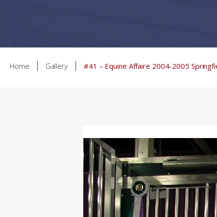
Home
Gallery
#41 – Equine Affaire 2004-2005 Springfi