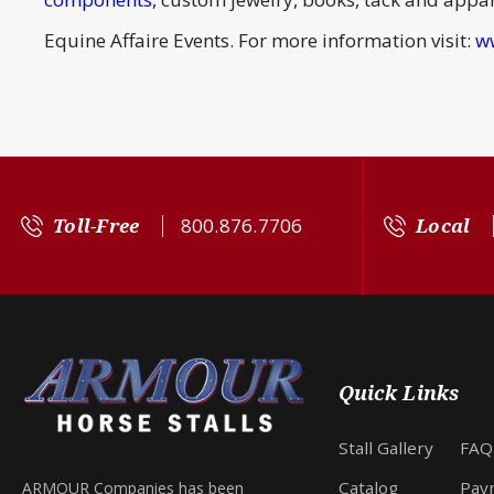
Equine Affaire Events. For more information visit:
w
Toll-Free
800.876.7706
Local
Quick Links
Stall Gallery
FAQ
Catalog
Pay
ARMOUR Companies has been