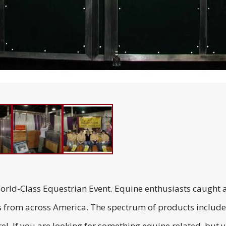
ld-Class Equestrian Event. Equine enthusiasts caught a
s from across America. The spectrum of products included
l. If you are looking for something equine related, but you