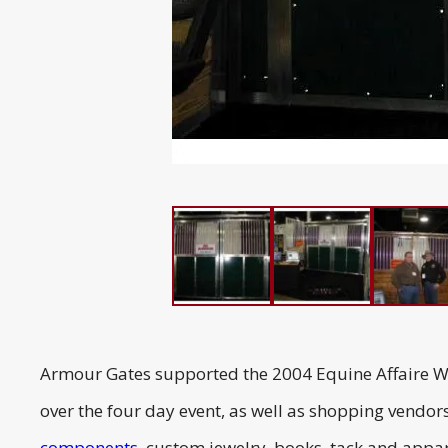
Armour Gates supported the 2004 Equine Affaire Wor
over the four day event, as well as shopping vendor
components
, custom jewelry, books, tack and appare