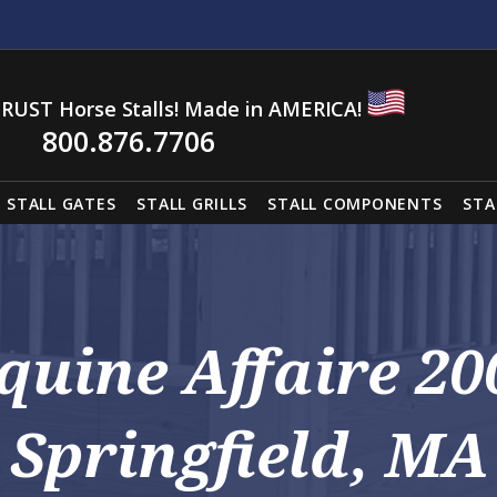
RUST Horse Stalls! Made in AMERICA!
800.876.7706
STALL GATES
STALL GRILLS
STALL COMPONENTS
STA
Equine Affaire 20
Springfield, MA