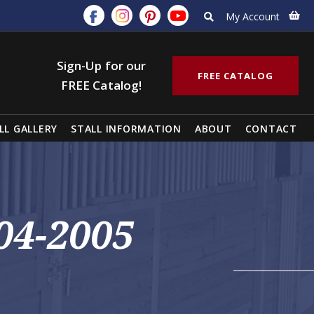
My Account
Sign-Up for our
FREE CATALOG
FREE Catalog!
LL GALLERY
STALL INFORMATION
ABOUT
CONTACT
04-2005