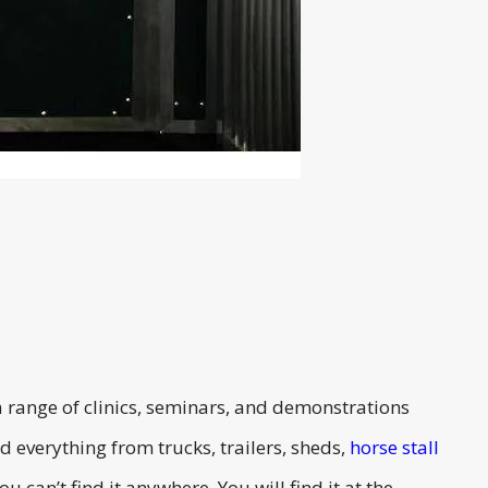
 range of clinics, seminars, and demonstrations
 everything from trucks, trailers, sheds,
horse stall
 can’t find it anywhere. You will find it at the