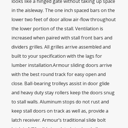
looks like a hinged gate without taking up space
in the aisleway. The one inch spaced bars on the
lower two feet of door allow air-flow throughout
the lower portion of the stall. Ventilation is
increased when paired with stall front bars and
dividers grilles. All grilles arrive assembled and
built to your specification with the lags for
lumber installation.Armour sliding doors arrive
with the best round track for easy open and
close. Ball-bearing trolleys assist in door glide
and heavy duty stay rollers keep the doors snug
to stall walls. Aluminum stops do not rust and
keep stall doors on track as well as, provide a
latch receiver. Armour’s traditional slide bolt