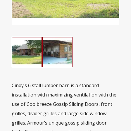
Cindy’s 6 stall lumber barn is a standard
installation with maximizing ventilation with the
use of Coolbreeze Gossip Sliding Doors, front
grilles, divider grilles and large side window
grilles. Armour’s unique gossip sliding door