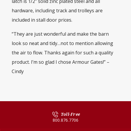
latch is 1/2″ solid zinc plated steel and all
hardware, including track and trolleys are
included in stall door prices.
“They are just wonderful and make the barn
look so neat and tidy…not to mention allowing
the air to flow. Thanks again for such a quality
product. I’m so glad I chose Armour Gates!” –
Cindy
Toll-Free
800.876.7706