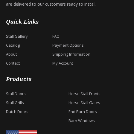
are delivered to our customers ready to install.
Quick Links
Stall Gallery
FAQ
Catalog
Payment Options
About
Shipping Information
Contact
My Account
Products
Stall Doors
Horse Stall Fronts
Stall Grills
Horse Stall Gates
Dutch Doors
End Barn Doors
Barn Windows