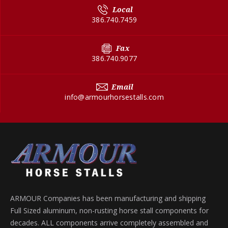
Local
386.740.7459
Fax
386.740.9077
Email
info@armourhorsestalls.com
ARMOUR Companies has been manufacturing and shipping
Full Sized aluminum, non-rusting horse stall components for
decades. ALL components arrive completely assembled and