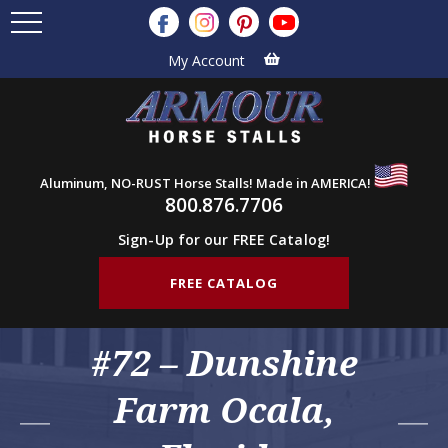
My Account
Aluminum, NO-RUST Horse Stalls! Made in AMERICA!
800.876.7706
Sign-Up for our FREE Catalog!
FREE CATALOG
#72 – Dunshine
Farm Ocala,