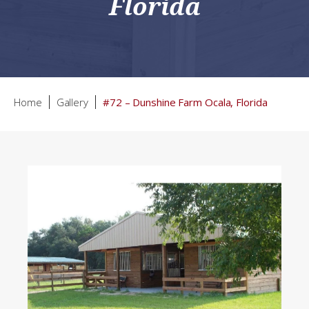
Florida
Home
Gallery
#72 – Dunshine Farm Ocala, Florida