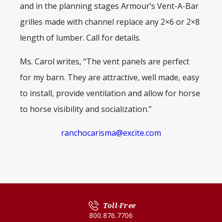
and in the planning stages Armour’s Vent-A-Bar
grilles made with channel replace any 2×6 or 2×8
length of lumber. Call for details.
Ms. Carol writes, “The vent panels are perfect
for my barn. They are attractive, well made, easy
to install, provide ventilation and allow for horse
to horse visibility and socialization.”
ranchocarisma@excite.com
Toll-Free
800.876.7706