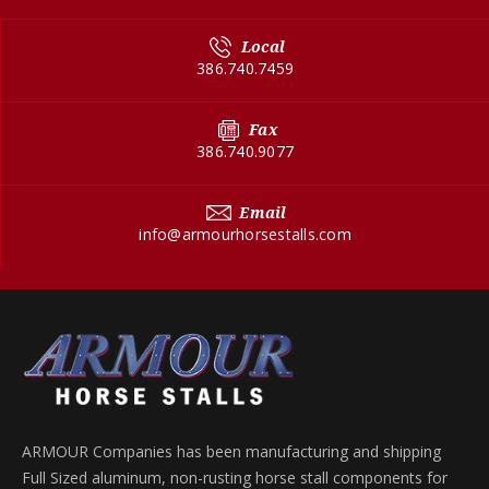
Local
386.740.7459
Fax
386.740.9077
Email
info@armourhorsestalls.com
ARMOUR Companies has been manufacturing and shipping
Full Sized aluminum, non-rusting horse stall components for