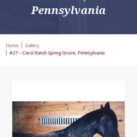
Pennsylvania
Home
Gallery
#27 – Carol Ranch Spring Grove, Pennsylvania