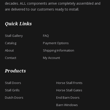
decades. ALL components arrive completely assembled and
are delivered to our customers ready to install.
Quick Links
Stall Gallery
FAQ
Catalog
Payment Options
About
Shipping Information
Contact
My Account
Products
Stall Doors
Horse Stall Fronts
Stall Grills
Horse Stall Gates
Dutch Doors
End Barn Doors
Barn Windows