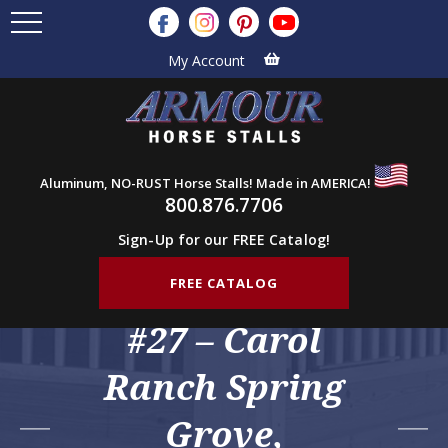
My Account
Aluminum, NO-RUST Horse Stalls! Made in AMERICA!
800.876.7706
Sign-Up for our FREE Catalog!
FREE CATALOG
#27 – Carol
Ranch Spring
Grove,