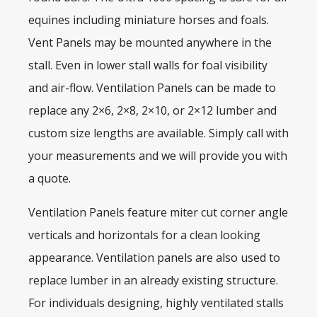
equines including miniature horses and foals.
Vent Panels may be mounted anywhere in the
stall. Even in lower stall walls for foal visibility
and air-flow. Ventilation Panels can be made to
replace any 2×6, 2×8, 2×10, or 2×12 lumber and
custom size lengths are available. Simply call with
your measurements and we will provide you with
a quote.
Ventilation Panels feature miter cut corner angle
verticals and horizontals for a clean looking
appearance. Ventilation panels are also used to
replace lumber in an already existing structure.
For individuals designing, highly ventilated stalls