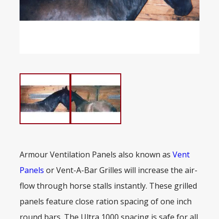
Armour Ventilation Panels also known as
Vent
Panels
or Vent-A-Bar Grilles will increase the air-
flow through horse stalls instantly. These grilled
panels feature close ration spacing of one inch
round bars. The Ultra 1000 spacing is safe for all