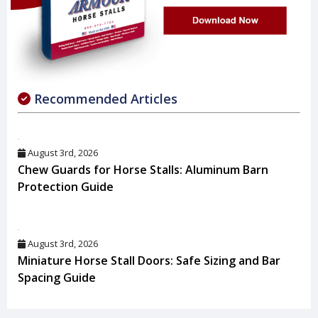
Recommended Articles
August 3rd, 2026
Chew Guards for Horse Stalls: Aluminum Barn
Protection Guide
August 3rd, 2026
Miniature Horse Stall Doors: Safe Sizing and Bar
Spacing Guide