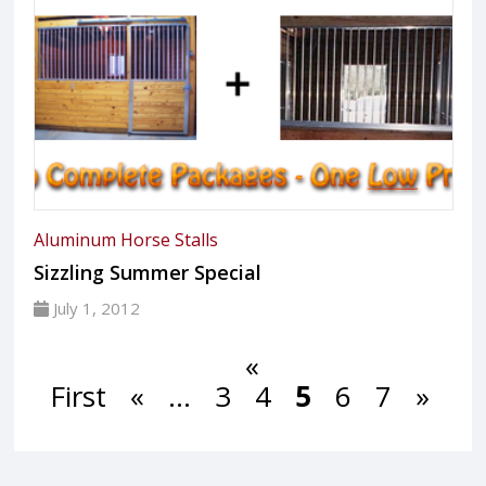
Aluminum Horse Stalls
Sizzling Summer Special
July 1, 2012
«
First
«
...
3
4
5
6
7
»