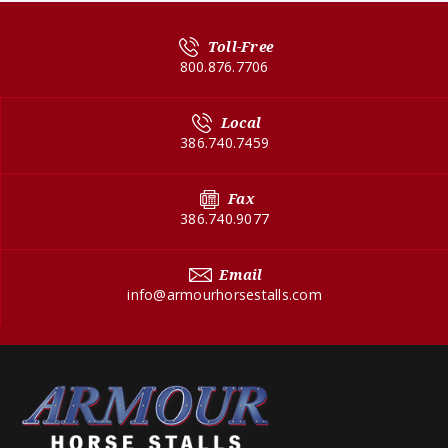
Toll-Free
800.876.7706
Local
386.740.7459
Fax
386.740.9077
Email
info@armourhorsestalls.com