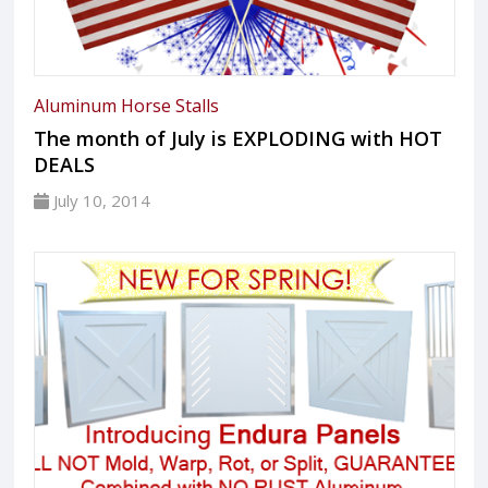
Aluminum Horse Stalls
The month of July is EXPLODING with HOT
DEALS
July 10, 2014