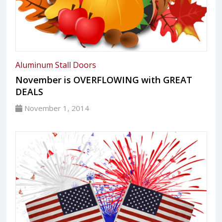
Aluminum Stall Doors
November is OVERFLOWING with GREAT
DEALS
November 1, 2014