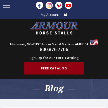
My Account
Aluminum, NO-RUST Horse Stalls! Made in AMERICA!
800.876.7706
Sign-Up for our FREE Catalog!
FREE CATALOG
Blog