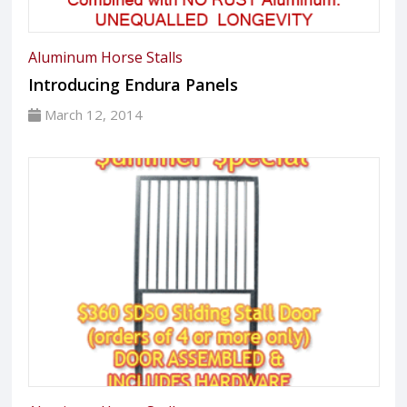
Aluminum Horse Stalls
Introducing Endura Panels
March 12, 2014