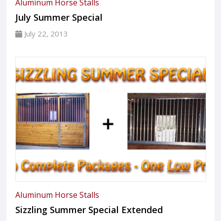
Aluminum Horse Stalls
July Summer Special
July 22, 2013
Aluminum Horse Stalls
Sizzling Summer Special Extended