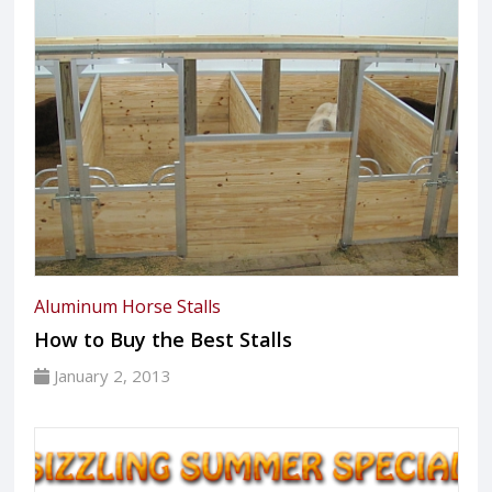
Aluminum Horse Stalls
How to Buy the Best Stalls
January 2, 2013