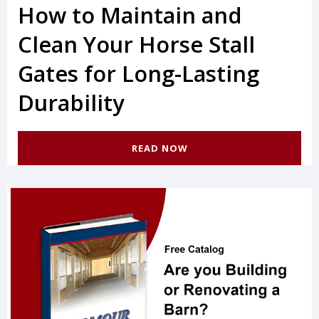
How to Maintain and
Clean Your Horse Stall
Gates for Long-Lasting
Durability
READ NOW