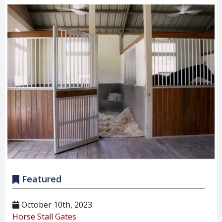
Featured
October 10th, 2023
Horse Stall Gates