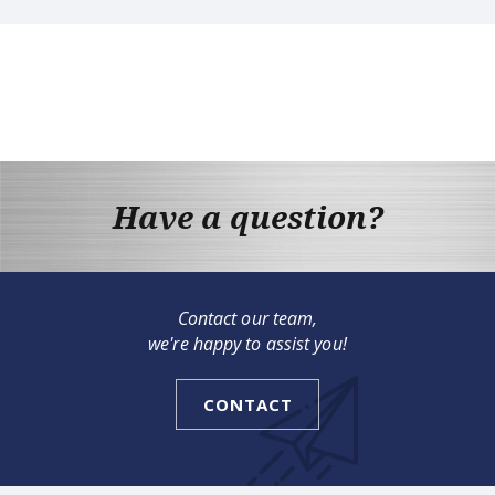
Have a question?
Contact our team,
we're happy to assist you!
CONTACT