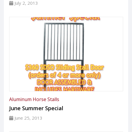
July 2, 2013
Aluminum Horse Stalls
June Summer Special
June 25, 2013