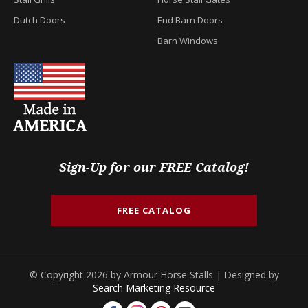
Dutch Doors
End Barn Doors
Barn Windows
Sign-Up for our FREE Catalog!
FREE CATALOG
© Copyright 2026 by Armour Horse Stalls | Designed by
Search Marketing Resource