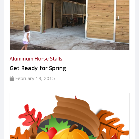
Aluminum Horse Stalls
Get Ready for Spring
February 19, 2015