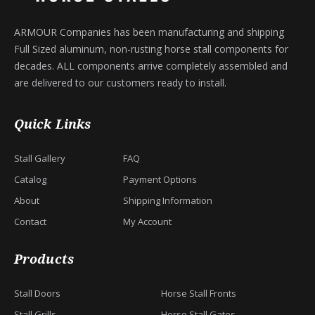
ARMOUR Companies has been manufacturing and shipping
Full Sized aluminum, non-rusting horse stall components for
decades. ALL components arrive completely assembled and
are delivered to our customers ready to install.
Quick Links
Stall Gallery
FAQ
Catalog
Payment Options
About
Shipping Information
Contact
My Account
Products
Stall Doors
Horse Stall Fronts
Stall Grills
Horse Stall Gates