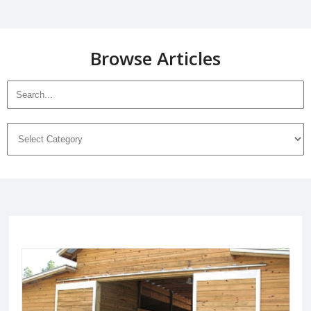
Browse Articles