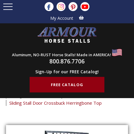
My Account
Aluminum, NO-RUST Horse Stalls! Made in AMERICA!
800.876.7706
Sign-Up for our FREE Catalog!
FREE CATALOG
Home
Products
Horse Stall Doors
Sliding Horse Stall Doors
Crossbuck Stall Doors
Sliding Stall Door Crossbuck Herringbone Top