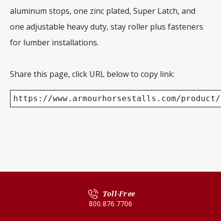
aluminum stops, one zinc plated, Super Latch, and
one adjustable heavy duty, stay roller plus fasteners
for lumber installations.
Share this page, click URL below to copy link:
https://www.armourhorsestalls.com/product/
Toll-Free
800.876.7706