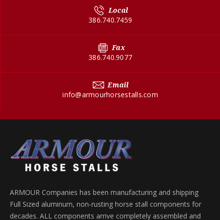
Local
386.740.7459
Fax
386.740.9077
Email
info@armourhorsestalls.com
ARMOUR Companies has been manufacturing and shipping
Full Sized aluminum, non-rusting horse stall components for
decades. ALL components arrive completely assembled and