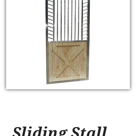
Sliding Stall