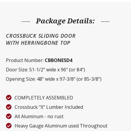
quantity
Package Details:
CROSSBUCK SLIDING DOOR
WITH HERRINGBONE TOP
Product Number:
CBBONESD4
Door Size: 51-1/2" wide x 96" (or 84")
Opening Size: 48" wide x 97-3/8" (or 85-3/8")
COMPLETELY ASSEMBLED
Crossbuck "X" Lumber Included
All Aluminum - no rust
Heavy Gauge Aluminum used Throughout