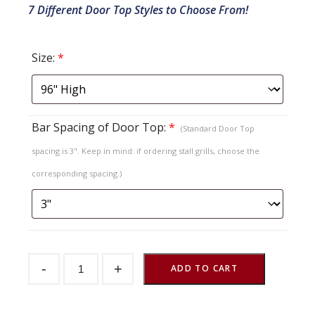
7 Different Door Top Styles to Choose From!
Size:
*
Bar Spacing of Door Top:
*
(Standard Door Top
spacing is 3". Keep in mind: if ordering stall grills, choose the
corresponding spacing.)
Sliding
-
+
Stall
ADD TO CART
Door
Crossbuck
Herringbone
Top