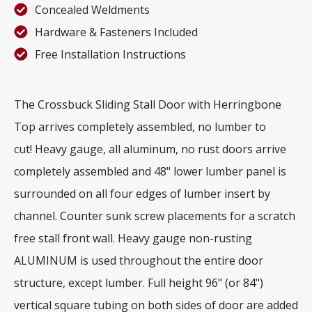
Concealed Weldments
Hardware & Fasteners Included
Free Installation Instructions
The Crossbuck Sliding Stall Door with Herringbone
Top arrives completely assembled, no lumber to
cut! Heavy gauge, all aluminum, no rust doors arrive
completely assembled and 48" lower lumber panel is
surrounded on all four edges of lumber insert by
channel. Counter sunk screw placements for a scratch
free stall front wall. Heavy gauge non-rusting
ALUMINUM is used throughout the entire door
structure, except lumber. Full height 96" (or 84")
vertical square tubing on both sides of door are added