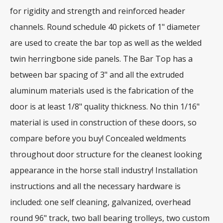
for rigidity and strength and reinforced header
channels. Round schedule 40 pickets of 1" diameter
are used to create the bar top as well as the welded
twin herringbone side panels. The Bar Top has a
between bar spacing of 3" and all the extruded
aluminum materials used is the fabrication of the
door is at least 1/8" quality thickness. No thin 1/16"
material is used in construction of these doors, so
compare before you buy! Concealed weldments
throughout door structure for the cleanest looking
appearance in the horse stall industry! Installation
instructions and all the necessary hardware is
included: one self cleaning, galvanized, overhead
round 96" track, two ball bearing trolleys, two custom