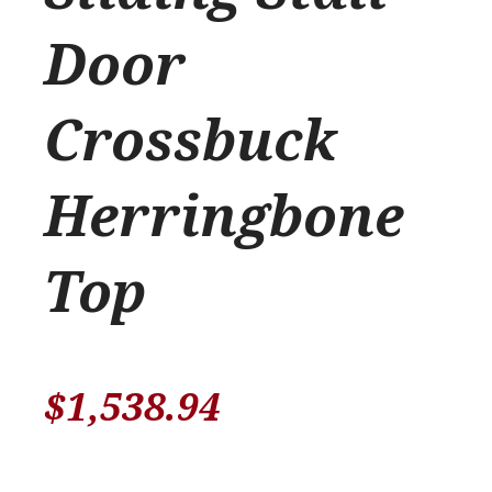
Door
Crossbuck
Herringbone
Top
$
1,538.94