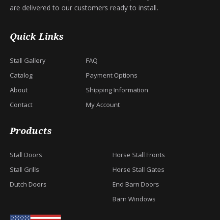
are delivered to our customers ready to install.
Quick Links
Stall Gallery
FAQ
Catalog
Payment Options
About
Shipping Information
Contact
My Account
Products
Stall Doors
Horse Stall Fronts
Stall Grills
Horse Stall Gates
Dutch Doors
End Barn Doors
Barn Windows